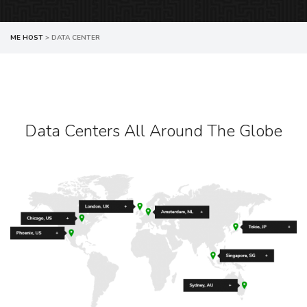
ME HOST
>
DATA CENTER
Data Centers All Around The Globe