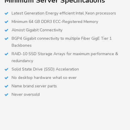
Minimum Server Specifications
Latest Generation Energy efficient Intel Xeon processors
Minimum 64 GB DDR3 ECC-Registered Memory
Almost Gigabit Connectivity
BGP4 Gigabit connectivity to multiple Fiber GigE Tier 1
Backbones
RAID-10 SSD Storage Arrays for maximum performance &
redundancy
Solid State Drive (SSD) Acceleration
No desktop hardware what so ever
Name brand server parts
Never oversold