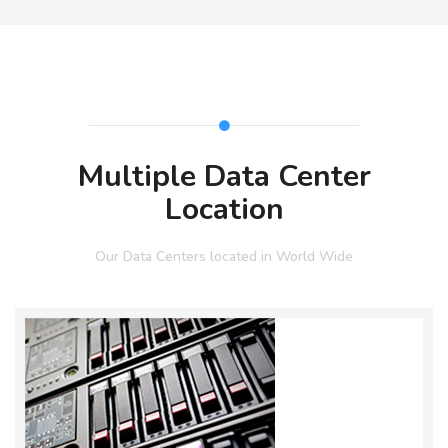
Multiple Data Center
Location
Our Data Centers located in World Wide