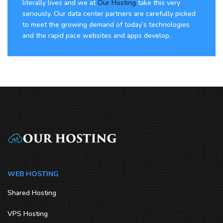
literally lives and we at
Our Hosting
take this very
seriously. Our data center partners are carefully picked
to meet the growing demand of today’s technologies
and the rapid pace websites and apps develop.
WEB HOSTING
Shared Hosting
VPS Hosting