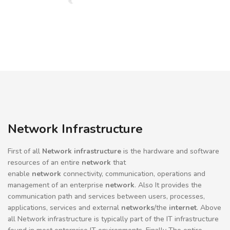
Network Infrastructure
First of all
Network infrastructure
is the hardware and software
resources of an entire
network
that
enable
network
connectivity, communication, operations and
management of an enterprise
network
. Also It provides the
communication path and services between users, processes,
applications, services and external
networks
/the
internet
. Above
all Network infrastructure is typically part of the IT infrastructure