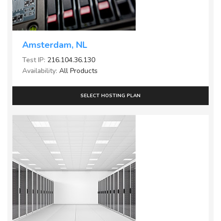
Amsterdam, NL
Test IP:
216.104.36.130
Availability:
All Products
SELECT HOSTING PLAN