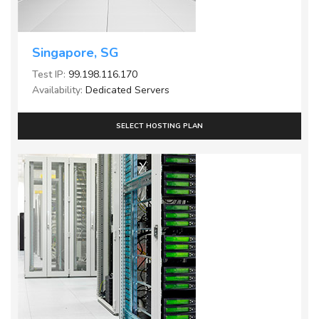
Singapore, SG
Test IP:
99.198.116.170
Availability:
Dedicated Servers
SELECT HOSTING PLAN