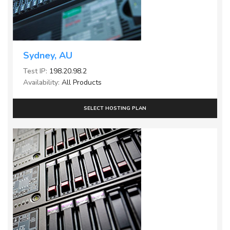
Sydney, AU
Test IP:
198.20.98.2
Availability:
All Products
SELECT HOSTING PLAN