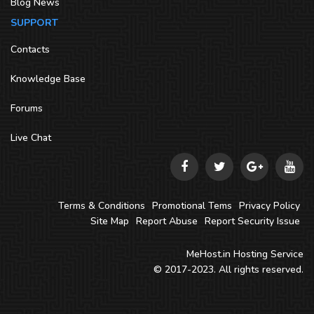
Blog News
SUPPORT
Contacts
Knowledge Base
Forums
Live Chat
Terms & Conditions
Promotional Tems
Privacy Policy
Site Map
Report Abuse
Report Security Issue
MeHost.in
Hosting Service
© 2017-2023. All rights reserved.