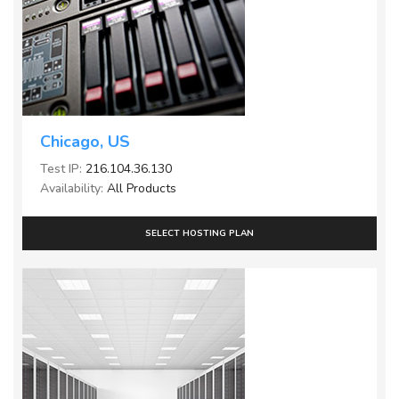
Chicago, US
Test IP:
216.104.36.130
Availability:
All Products
SELECT HOSTING PLAN