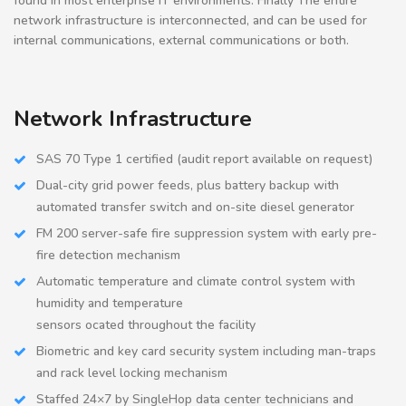
found in most enterprise IT environments. Finally The entire
network infrastructure is interconnected, and can be used for
internal communications, external communications or both.
Network Infrastructure
SAS 70 Type 1 certified (audit report available on request)
Dual-city grid power feeds, plus battery backup with
automated transfer switch and on-site diesel generator
FM 200 server-safe fire suppression system with early pre-
fire detection mechanism
Automatic temperature and climate control system with
humidity and temperature
sensors ocated throughout the facility
Biometric and key card security system including man-traps
and rack level locking mechanism
Staffed 24×7 by SingleHop data center technicians and