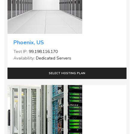
Phoenix, US
Test IP:
99.198.116.170
Availability:
Dedicated Servers
SELECT HOSTING PLAN