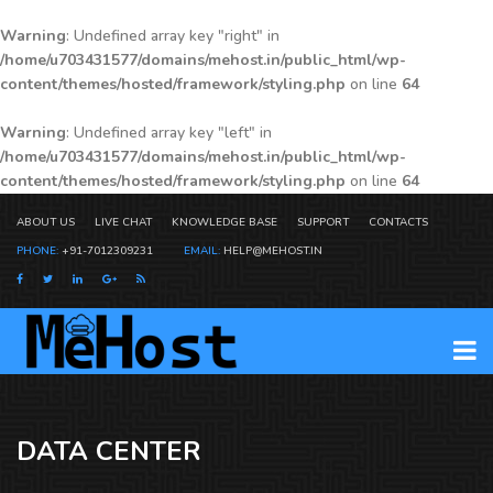
Warning
: Undefined array key "right" in
/home/u703431577/domains/mehost.in/public_html/wp-
content/themes/hosted/framework/styling.php
on line
64
Warning
: Undefined array key "left" in
/home/u703431577/domains/mehost.in/public_html/wp-
content/themes/hosted/framework/styling.php
on line
64
ABOUT US
LIVE CHAT
KNOWLEDGE BASE
SUPPORT
CONTACTS
PHONE:
+91-7012309231
EMAIL:
HELP@MEHOST.IN
DATA CENTER