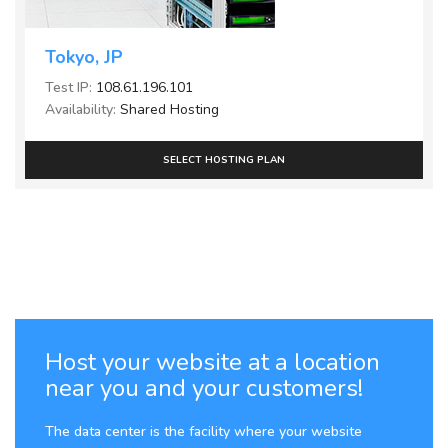
Tokyo, JP
Test IP:
108.61.196.101
Availability:
Shared Hosting
SELECT HOSTING PLAN
Host your website at a location
near you and your customers!
The data center is the facility where your website