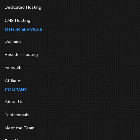
Dedicated Hosting
CMS Hosting
OTHER SERVICES
Domains
Reseller Hosting
Firewalls
Affiliates
COMPANY
About Us
Testimonials
Meet the Team