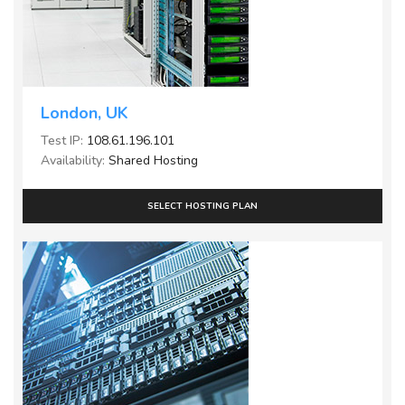
London, UK
Test IP:
108.61.196.101
Availability:
Shared Hosting
SELECT HOSTING PLAN