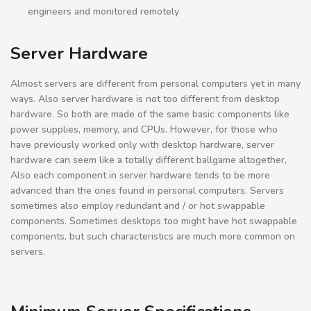
engineers and monitored remotely
Server Hardware
Almost servers are different from personal computers yet in many
ways. Also server hardware is not too different from desktop
hardware. So both are made of the same basic components like
power supplies, memory, and CPUs. However, for those who
have previously worked only with desktop hardware, server
hardware can seem like a totally different ballgame altogether,
Also each component in server hardware tends to be more
advanced than the ones found in personal computers. Servers
sometimes also employ redundant and / or hot swappable
components. Sometimes desktops too might have hot swappable
components, but such characteristics are much more common on
servers.