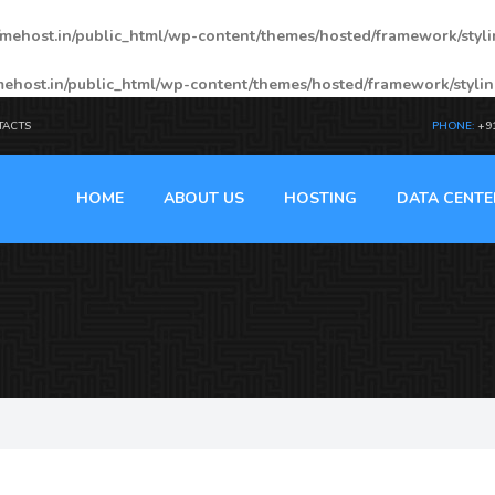
mehost.in/public_html/wp-content/themes/hosted/framework/styl
ehost.in/public_html/wp-content/themes/hosted/framework/styli
TACTS
PHONE:
+9
HOME
ABOUT US
HOSTING
DATA CENTE