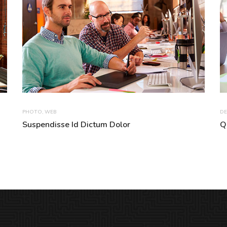
PHOTO
,
WEB
DE
Suspendisse Id Dictum Dolor
Q