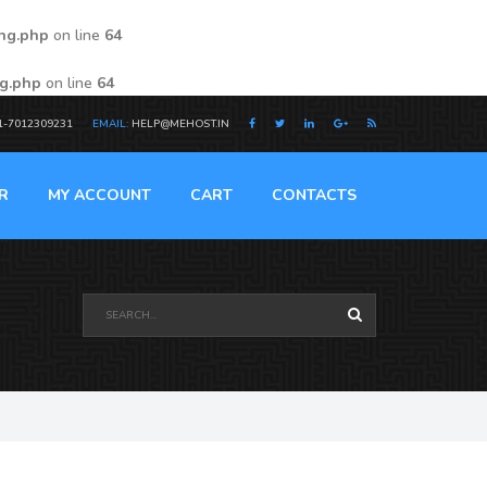
ing.php
on line
64
ng.php
on line
64
1-7012309231
EMAIL:
HELP@MEHOST.IN
R
MY ACCOUNT
CART
CONTACTS