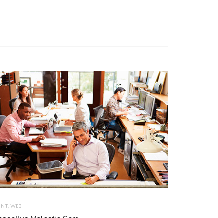
INT
,
WEB