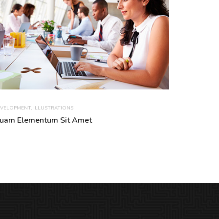
VELOPMENT
,
ILLUSTRATIONS
uam Elementum Sit Amet