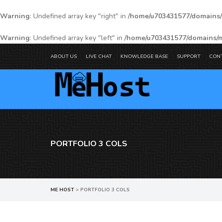
Warning
: Undefined array key "right" in
/home/u703431577/domains/
Warning
: Undefined array key "left" in
/home/u703431577/domains/m
ABOUT US
LIVE CHAT
KNOWLEDGE BASE
SUPPORT
CON
PORTFOLIO 3 COLS
ME HOST
>
PORTFOLIO 3 COLS