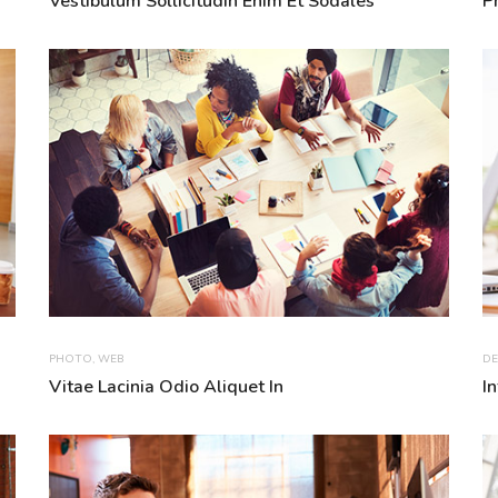
Vestibulum Sollicitudin Enim Et Sodales
P
PHOTO
,
WEB
DE
Vitae Lacinia Odio Aliquet In
I