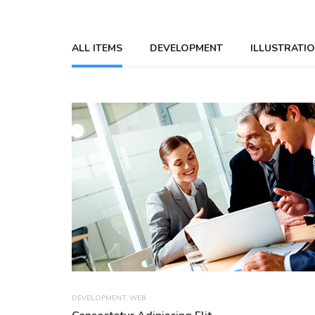
ALL ITEMS
DEVELOPMENT
ILLUSTRATI
DEVELOPMENT
,
WEB