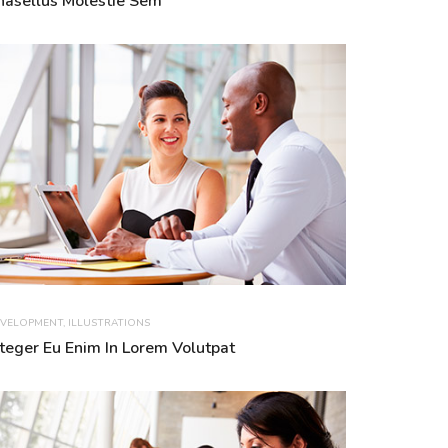
hasellus Molestie Sem
VELOPMENT
,
ILLUSTRATIONS
nteger Eu Enim In Lorem Volutpat