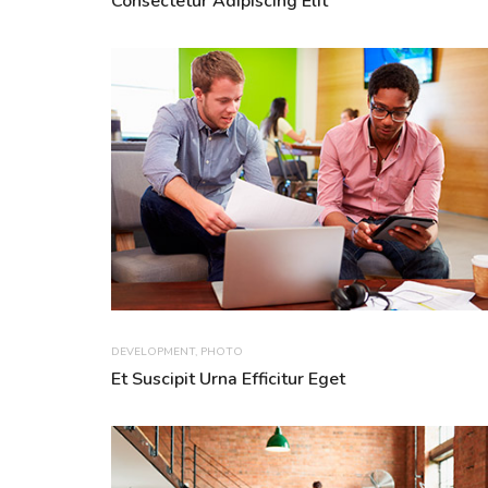
Consectetur Adipiscing Elit
DEVELOPMENT
,
PHOTO
Et Suscipit Urna Efficitur Eget