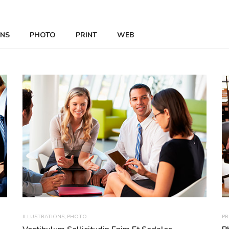
ONS
PHOTO
PRINT
WEB
ILLUSTRATIONS
,
PHOTO
PR