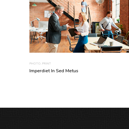
PHOTO
,
PRINT
Imperdiet In Sed Metus