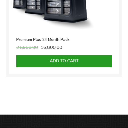
Premium Plus 24 Month Pack
21,600.00
Original
16,800.00
Current
price
price
was:
is:
ADD TO CART
₹21,600.00.
₹16,800.00.