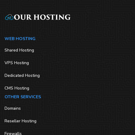
WEB HOSTING
Shared Hosting
VPS Hosting
Dedicated Hosting
CMS Hosting
OTHER SERVICES
Domains
Reseller Hosting
Firewalls