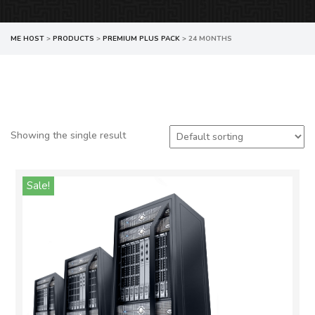
ME HOST
>
PRODUCTS
>
PREMIUM PLUS PACK
>
24 MONTHS
Showing the single result
Sale!