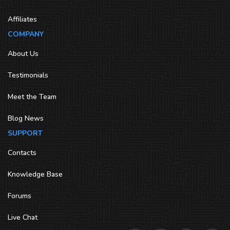
Affiliates
COMPANY
About Us
Testimonials
Meet the Team
Blog News
SUPPORT
Contacts
Knowledge Base
Forums
Live Chat