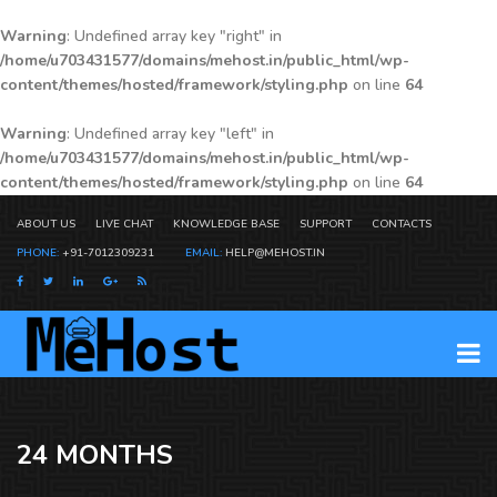
Warning
: Undefined array key "right" in
/home/u703431577/domains/mehost.in/public_html/wp-
content/themes/hosted/framework/styling.php
on line
64
Warning
: Undefined array key "left" in
/home/u703431577/domains/mehost.in/public_html/wp-
content/themes/hosted/framework/styling.php
on line
64
ABOUT US
LIVE CHAT
KNOWLEDGE BASE
SUPPORT
CONTACTS
PHONE:
+91-7012309231
EMAIL:
HELP@MEHOST.IN
24 MONTHS