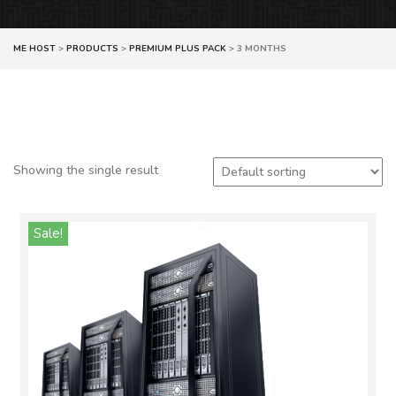
ME HOST
>
PRODUCTS
>
PREMIUM PLUS PACK
>
3 MONTHS
Showing the single result
Sale!