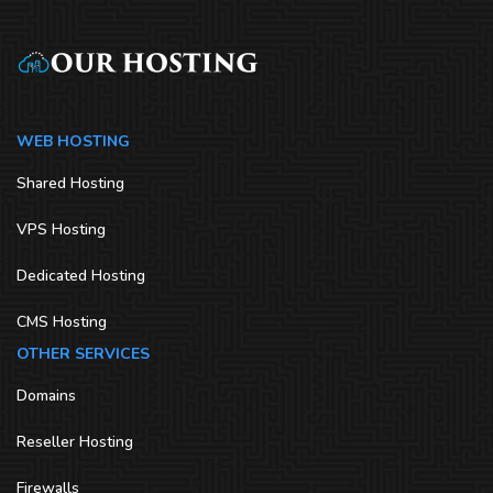
WEB HOSTING
Shared Hosting
VPS Hosting
Dedicated Hosting
CMS Hosting
OTHER SERVICES
Domains
Reseller Hosting
Firewalls