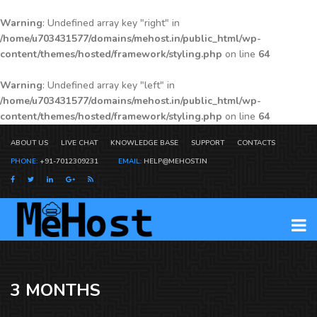
Warning
: Undefined array key "right" in
/home/u703431577/domains/mehost.in/public_html/wp-
content/themes/hosted/framework/styling.php
on line
64
Warning
: Undefined array key "left" in
/home/u703431577/domains/mehost.in/public_html/wp-
content/themes/hosted/framework/styling.php
on line
64
ABOUT US
LIVE CHAT
KNOWLEDGE BASE
SUPPORT
CONTACTS
PHONE:
+91-7012309231
EMAIL:
HELP@MEHOST.IN
3 MONTHS