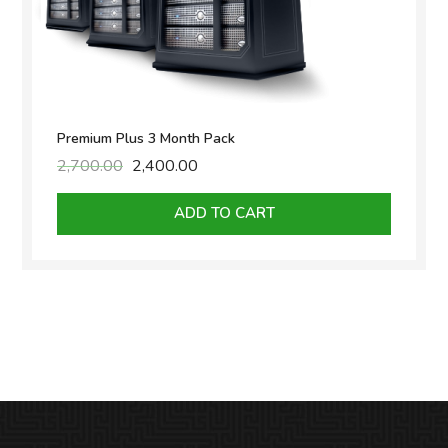
Premium Plus 3 Month Pack
2,700.00
Original
2,400.00
Current
price
price
was:
is:
ADD TO CART
₹2,700.00.
₹2,400.00.