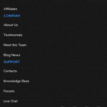
Affiliates
COMPANY
About Us
Testimonials
Meet the Team
Blog News
SUPPORT
Contacts
Knowledge Base
Forums
Live Chat