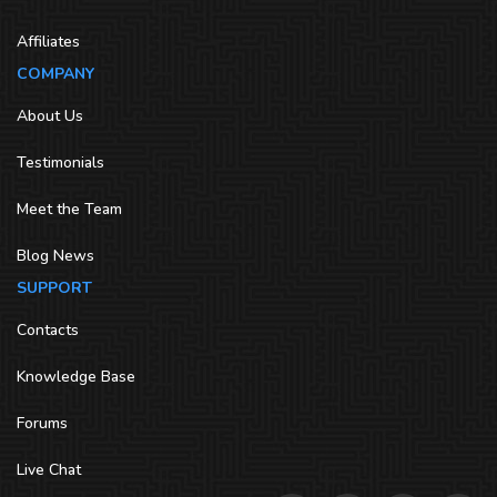
Affiliates
COMPANY
About Us
Testimonials
Meet the Team
Blog News
SUPPORT
Contacts
Knowledge Base
Forums
Live Chat