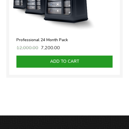
Professional 24 Month Pack
12,000.00
Original
7,200.00
Current
price
price
was:
is:
ADD TO CART
₹12,000.00.
₹7,200.00.