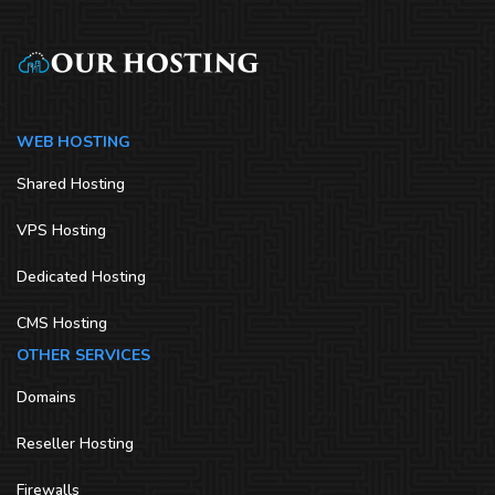
WEB HOSTING
Shared Hosting
VPS Hosting
Dedicated Hosting
CMS Hosting
OTHER SERVICES
Domains
Reseller Hosting
Firewalls