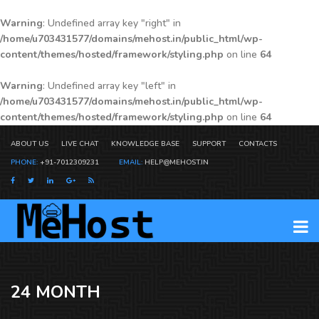
Warning
: Undefined array key "right" in
/home/u703431577/domains/mehost.in/public_html/wp-
content/themes/hosted/framework/styling.php
on line
64
Warning
: Undefined array key "left" in
/home/u703431577/domains/mehost.in/public_html/wp-
content/themes/hosted/framework/styling.php
on line
64
ABOUT US
LIVE CHAT
KNOWLEDGE BASE
SUPPORT
CONTACTS
PHONE:
+91-7012309231
EMAIL:
HELP@MEHOST.IN
24 MONTH