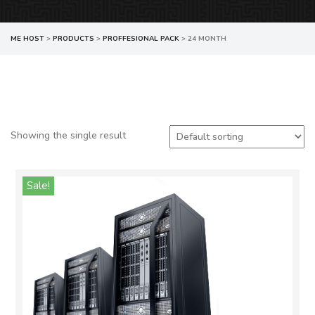
ME HOST
>
PRODUCTS
>
PROFFESIONAL PACK
>
24 MONTH
Showing the single result
Sale!