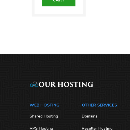
₹1,300.00.
WEB HOSTING
OTHER SERVICES
Shared Hosting
Domains
VPS Hosting
Reseller Hosting