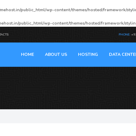
mehost.in/public_html/wp-content/themes/hosted/framework/styl
ehost.in/public_html/wp-content/themes/hosted/framework/styli
TACTS
PHONE:
+9
HOME
ABOUT US
HOSTING
DATA CENTE