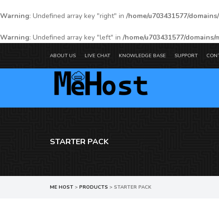
Warning
: Undefined array key "right" in
/home/u703431577/domains/
Warning
: Undefined array key "left" in
/home/u703431577/domains/m
ABOUT US
LIVE CHAT
KNOWLEDGE BASE
SUPPORT
CON
STARTER PACK
ME HOST
>
PRODUCTS
>
STARTER PACK