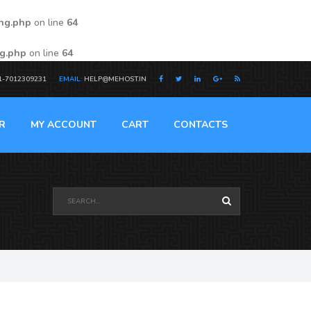
ing.php
on line
64
ng.php
on line
64
1-7012309231
EMAIL:
HELP@MEHOST.IN
R
MY ACCOUNT
CART
CONTACTS