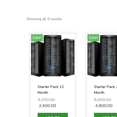
Showing all 5 results
Sale!
Sale!
Starter Pack 12
Starter Pack 
Month
Month
4,200.00
Original
8,400.00
Ori
price
pri
2,400.00
Current
4,800.00
Cu
was:
was
price
pr
₹4,200.00.
₹8,4
is:
is: