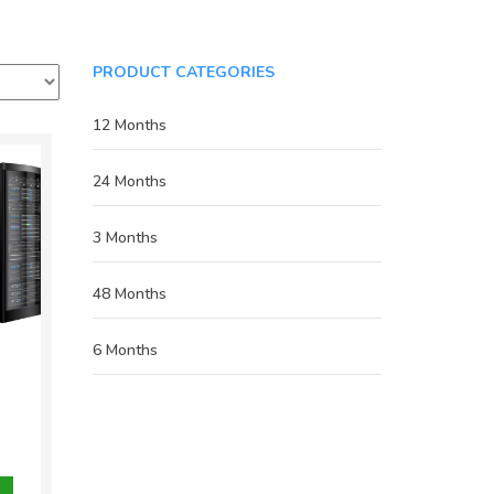
PRODUCT CATEGORIES
12 Months
24 Months
3 Months
48 Months
6 Months
inal
e
nt
800.00.