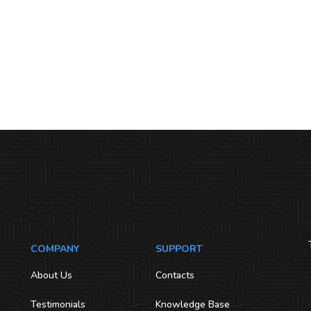
COMPANY
SUPPORT
About Us
Contacts
Testimonials
Knowledge Base