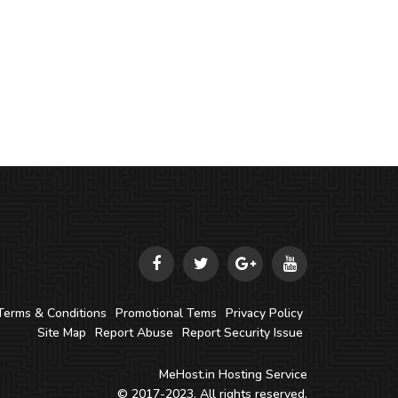
Terms & Conditions
Promotional Tems
Privacy Policy
Site Map
Report Abuse
Report Security Issue
MeHost.in
Hosting Service
© 2017-2023. All rights reserved.