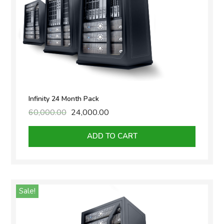
Infinity 24 Month Pack
60,000.00
Original
24,000.00
Current
price
price
was:
is:
ADD TO CART
₹60,000.00.
₹24,000.00.
Sale!