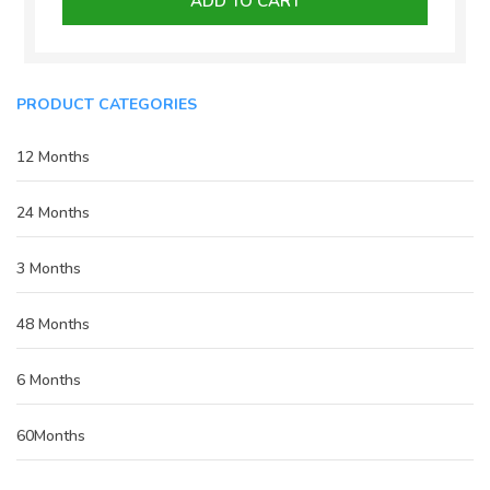
ADD TO CART
₹15,000.00.
₹10,000.00.
PRODUCT CATEGORIES
12 Months
24 Months
3 Months
48 Months
6 Months
60Months