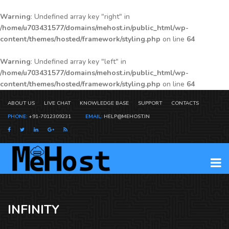
Warning
: Undefined array key "right" in
/home/u703431577/domains/mehost.in/public_html/wp-
content/themes/hosted/framework/styling.php
on line
64
Warning
: Undefined array key "left" in
/home/u703431577/domains/mehost.in/public_html/wp-
content/themes/hosted/framework/styling.php
on line
64
ABOUT US
LIVE CHAT
KNOWLEDGE BASE
SUPPORT
CONTACTS
PHONE:
+91-7012309231
EMAIL:
HELP@MEHOST.IN
INFINITY