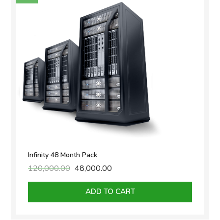
Infinity 48 Month Pack
120,000.00
Original
48,000.00
Current
price
price
was:
is:
ADD TO CART
₹120,000.00.
₹48,000.00.