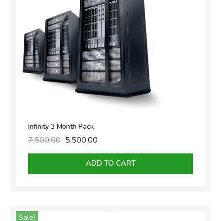
Infinity 3 Month Pack
7,500.00
Original
5,500.00
Current
price
price
was:
is:
ADD TO CART
₹7,500.00.
₹5,500.00.
Sale!