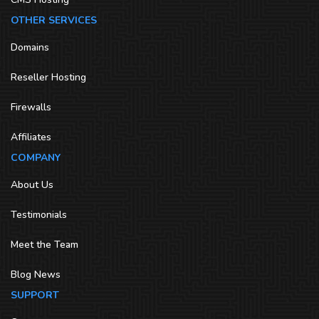
OTHER SERVICES
Domains
Reseller Hosting
Firewalls
Affiliates
COMPANY
About Us
Testimonials
Meet the Team
Blog News
SUPPORT