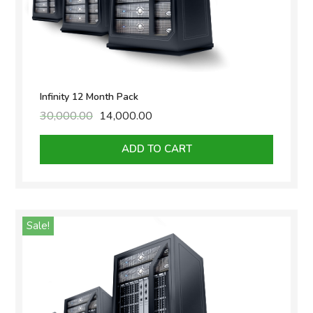
Infinity 12 Month Pack
30,000.00
Original
14,000.00
Current
price
price
was:
is:
ADD TO CART
₹30,000.00.
₹14,000.00.
Sale!