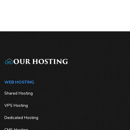
WEB HOSTING
Shared Hosting
VPS Hosting
Dedicated Hosting
CMS Hosting