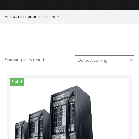
ME HOST
>
PRODUCTS
>
INFINITY
Showing all 5 results
Sale!