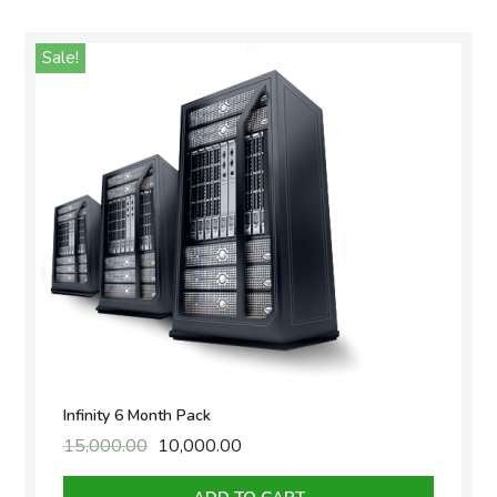
Sale!
Infinity 6 Month Pack
15,000.00
Original
10,000.00
Current
price
price
was:
is: