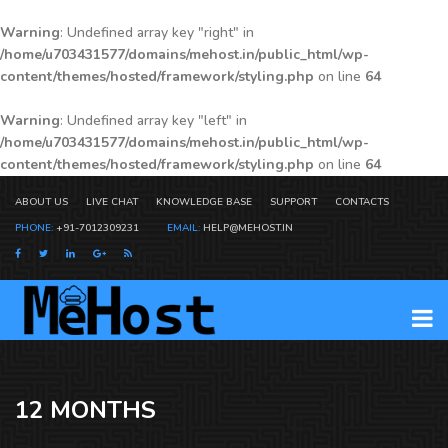
Warning
: Undefined array key "right" in
/home/u703431577/domains/mehost.in/public_html/wp-
content/themes/hosted/framework/styling.php
on line
64
Warning
: Undefined array key "left" in
/home/u703431577/domains/mehost.in/public_html/wp-
content/themes/hosted/framework/styling.php
on line
64
ABOUT US
LIVE CHAT
KNOWLEDGE BASE
SUPPORT
CONTACTS
PHONE:
+91-7012309231
EMAIL:
HELP@MEHOST.IN
12 MONTHS