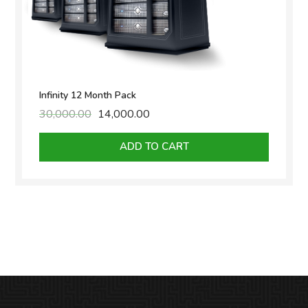
Infinity 12 Month Pack
30,000.00
Original
14,000.00
Current
price
price
was:
is:
ADD TO CART
₹30,000.00.
₹14,000.00.