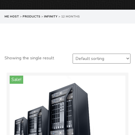
ME HOST
>
PRODUCTS
>
INFINITY
>
12 MONTHS
Showing the single result
Sale!