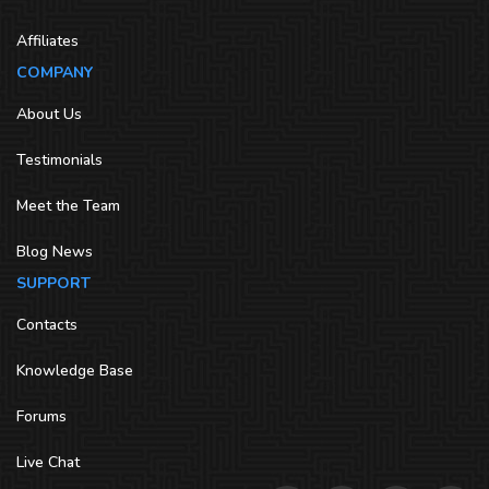
Affiliates
COMPANY
About Us
Testimonials
Meet the Team
Blog News
SUPPORT
Contacts
Knowledge Base
Forums
Live Chat