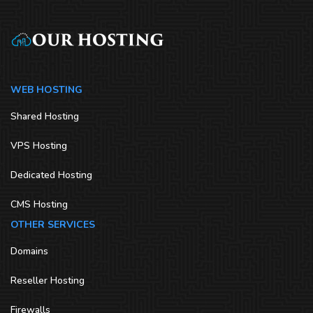
WEB HOSTING
Shared Hosting
VPS Hosting
Dedicated Hosting
CMS Hosting
OTHER SERVICES
Domains
Reseller Hosting
Firewalls