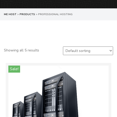
ME HOST
>
PRODUCTS
>
PROFESSIONAL HOSTING
Showing all 5 results
Sale!