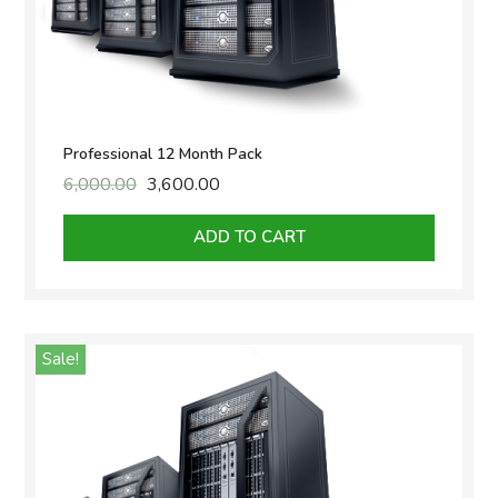
Professional 12 Month Pack
6,000.00
Original
3,600.00
Current
price
price
was:
is:
ADD TO CART
₹6,000.00.
₹3,600.00.
Sale!