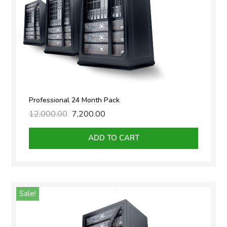
Professional 24 Month Pack
12,000.00
Original
7,200.00
Current
price
price
was:
is:
ADD TO CART
₹12,000.00.
₹7,200.00.
Sale!