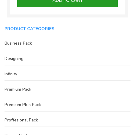
ADD TO CART
₹3,000.00.
₹2,300.00.
PRODUCT CATEGORIES
Business Pack
Designing
Infinity
Premium Pack
Premium Plus Pack
Proffesional Pack