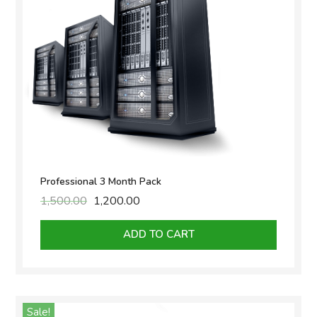
Professional 3 Month Pack
1,500.00
Original
1,200.00
Current
price
price
was:
is:
ADD TO CART
₹1,500.00.
₹1,200.00.
Sale!