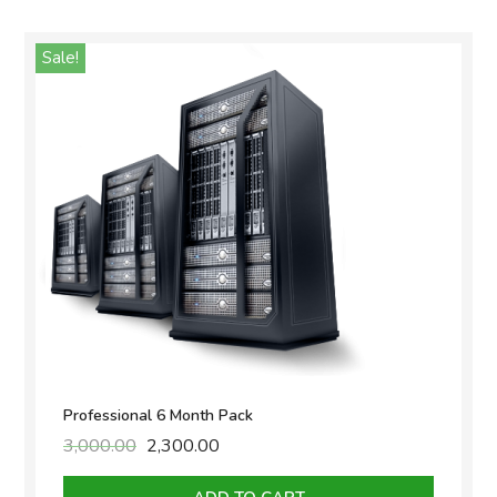
Sale!
Professional 6 Month Pack
3,000.00
Original
2,300.00
Current
price
price
was:
is: