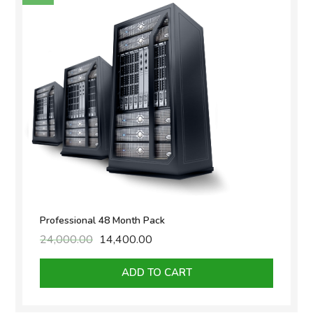
Professional 48 Month Pack
24,000.00
Original
14,400.00
Current
price
price
was:
is:
ADD TO CART
₹24,000.00.
₹14,400.00.