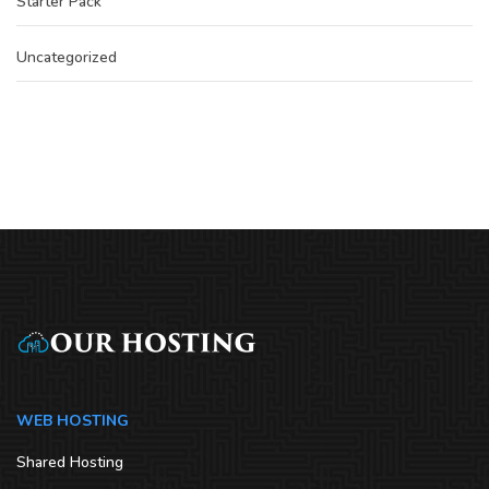
Starter Pack
Uncategorized
WEB HOSTING
Shared Hosting