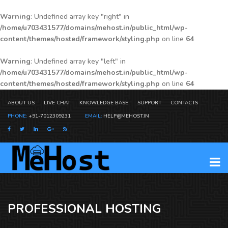
Warning
: Undefined array key "right" in
/home/u703431577/domains/mehost.in/public_html/wp-
content/themes/hosted/framework/styling.php
on line
64
Warning
: Undefined array key "left" in
/home/u703431577/domains/mehost.in/public_html/wp-
content/themes/hosted/framework/styling.php
on line
64
ABOUT US
LIVE CHAT
KNOWLEDGE BASE
SUPPORT
CONTACTS
PHONE:
+91-7012309231
EMAIL:
HELP@MEHOST.IN
PROFESSIONAL HOSTING