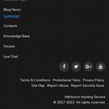
Blog News
SUPPORT
Contacts
Knowledge Base
Forums
Live Chat
Terms & Conditions
Promotional Tems
Privacy Policy
Site Map
Report Abuse
Report Security Issue
MeHost.in
Hosting Service
© 2017-2023. All rights reserved.