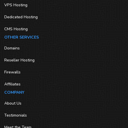
VPS Hosting
Dedicated Hosting
CMS Hosting
OTHER SERVICES
Domains
Reseller Hosting
Firewalls
Affiliates
COMPANY
About Us
Testimonials
Meet the Team