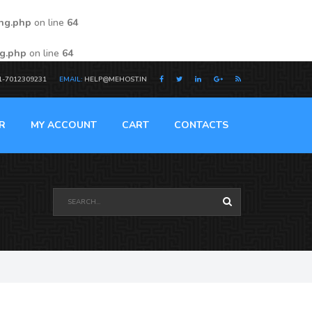
ing.php
on line
64
ng.php
on line
64
1-7012309231
EMAIL:
HELP@MEHOST.IN
R
MY ACCOUNT
CART
CONTACTS