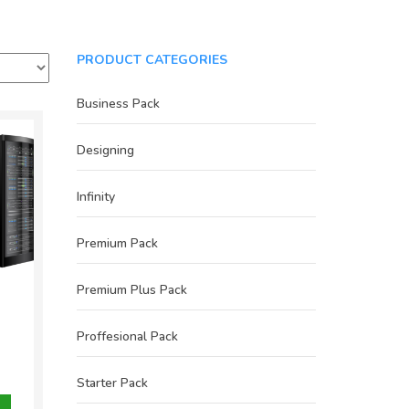
PRODUCT CATEGORIES
Business Pack
Designing
Infinity
Premium Pack
Premium Plus Pack
Proffesional Pack
inal
e
nt
Starter Pack
800.00.