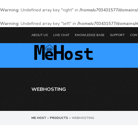
Warning
: Undefined array key "right" in
/home/u703431577/domains/
Warning
: Undefined array key "left" in
/home/u703431577/domains/m
ABOUT US
LIVE CHAT
KNOWLEDGE BASE
SUPPORT
CON
WEBHOSTING
ME HOST
>
PRODUCTS
>
WEBHOSTING