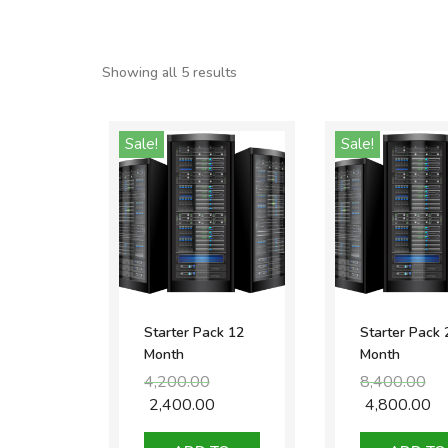
Showing all 5 results
Sale!
Sale!
Starter Pack 12
Starter Pack 
Month
Month
4,200.00
Original
8,400.00
Ori
price
pri
2,400.00
Current
4,800.00
Cu
was:
was
price
pr
₹4,200.00.
₹8,4
is:
is: