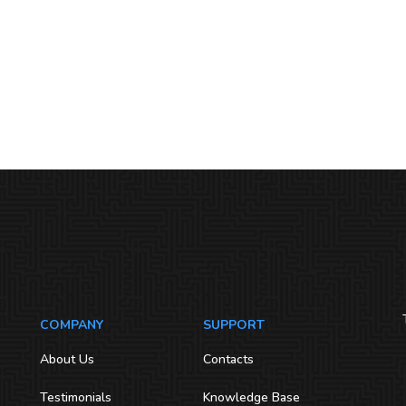
COMPANY
SUPPORT
About Us
Contacts
Testimonials
Knowledge Base