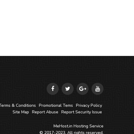
Terms & Conditions
Promotional Tems
Privacy Policy
Site Map
Report Abuse
Report Security Issue
MeHost.in
Hosting Service
© 2017-2023. All rights reserved.