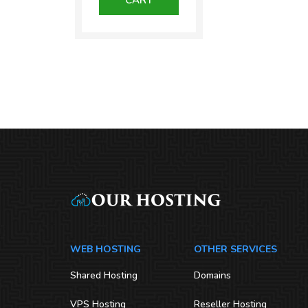
₹1,300.00.
WEB HOSTING
OTHER SERVICES
Shared Hosting
Domains
VPS Hosting
Reseller Hosting