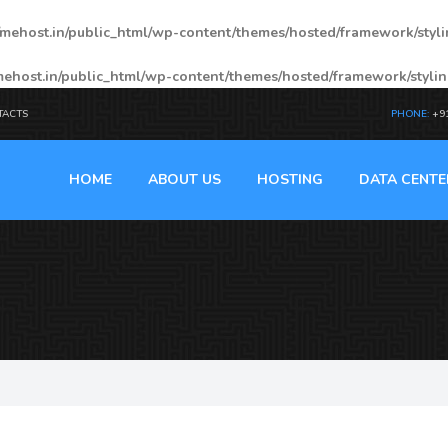
mehost.in/public_html/wp-content/themes/hosted/framework/styl
ehost.in/public_html/wp-content/themes/hosted/framework/styli
TACTS
PHONE:
+9
HOME
ABOUT US
HOSTING
DATA CENTE