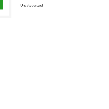
.00.
Uncategorized